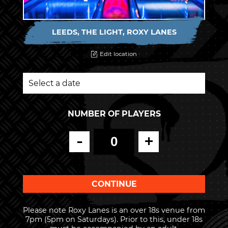
LEEDS, THE LIGHT, ROXY LANES
Edit location
NUMBER OF PLAYERS
-
+
Please note Roxy Lanes is an over 18s venue from
7pm (5pm on Saturdays). Prior to this, under 18s