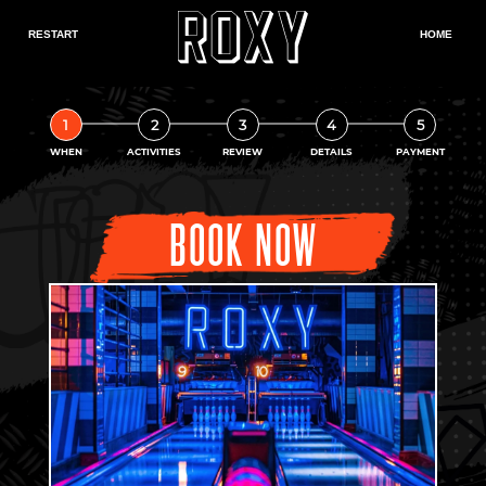
1
2
3
4
5
WHEN
ACTIVITIES
REVIEW
DETAILS
PAYMENT
BOOK NOW