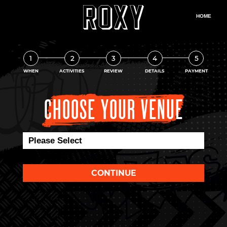
1
2
3
4
5
WHEN
ACTIVITIES
REVIEW
DETAILS
PAYMENT
CHOOSE YOUR VENUE