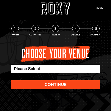
1
2
3
4
5
WHEN
ACTIVITIES
REVIEW
DETAILS
PAYMENT
CHOOSE YOUR VENUE