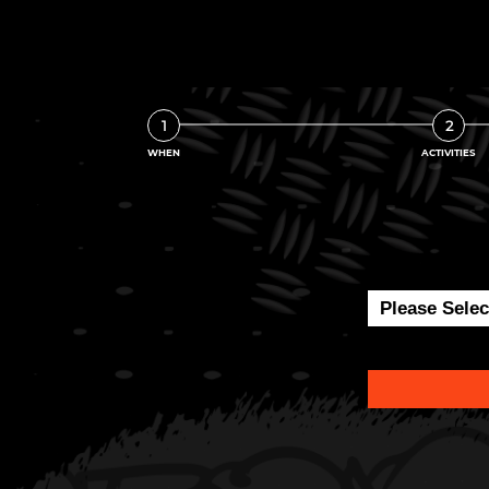
1
2
WHEN
ACTIVITIES