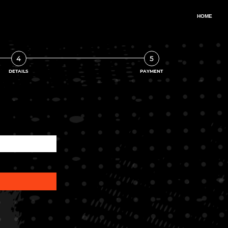
4
5
DETAILS
PAYMENT