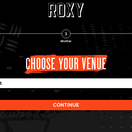
3
REVIEW
CHOOSE YOUR VENUE