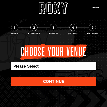
1
2
3
4
5
WHEN
ACTIVITIES
REVIEW
DETAILS
PAYMENT
CHOOSE YOUR VENUE