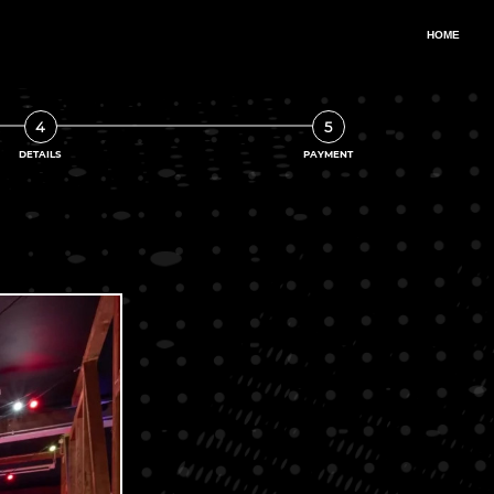
4
5
DETAILS
PAYMENT