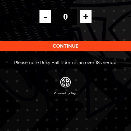
-
+
Please note Roxy Ball Room is an over 18s venue.
Powered by Togo