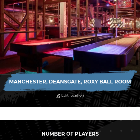
MANCHESTER, DEANSGATE, ROXY BALL ROOM
Edit location
NUMBER OF PLAYERS