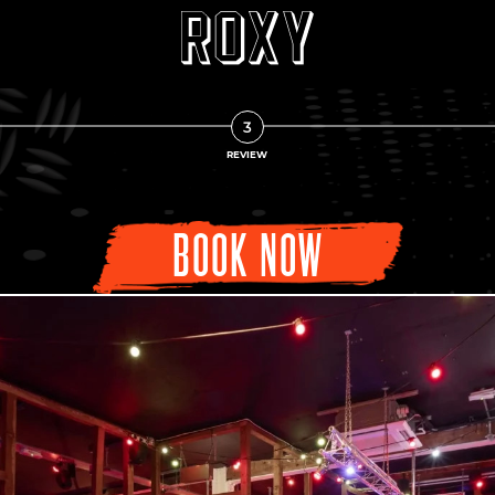
3
REVIEW
BOOK NOW