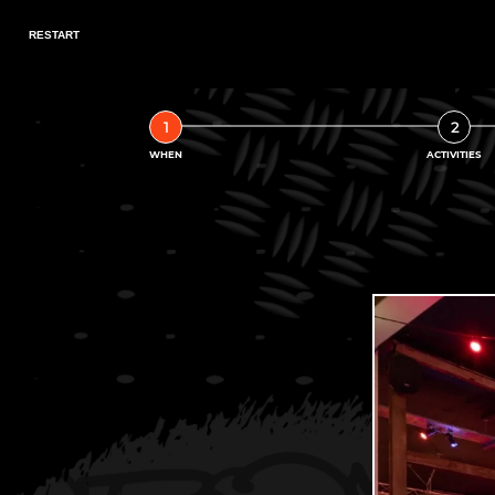
1
2
WHEN
ACTIVITIES