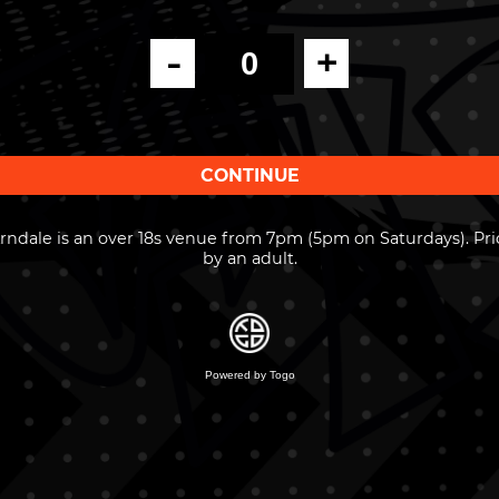
-
+
ndale is an over 18s venue from 7pm (5pm on Saturdays). Pri
by an adult.
Powered by Togo