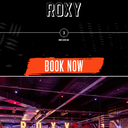
3
REVIEW
BOOK NOW