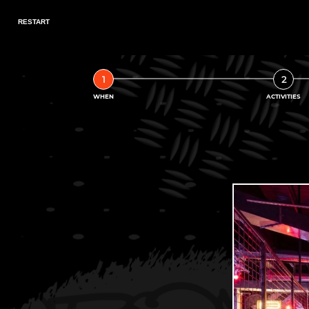
1
2
WHEN
ACTIVITIES