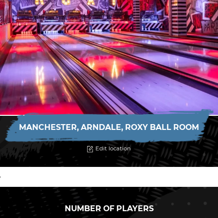
MANCHESTER, ARNDALE, ROXY BALL ROOM
Edit location
NUMBER OF PLAYERS