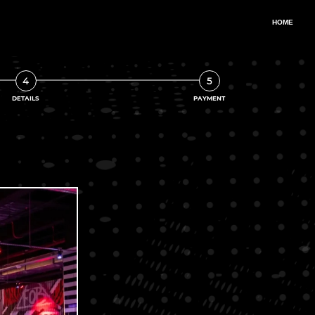
4
5
DETAILS
PAYMENT