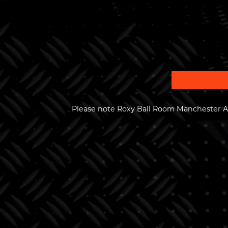
Please note Roxy Ball Room Manchester Ar