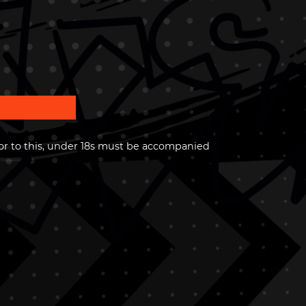
or to this, under 18s must be accompanied