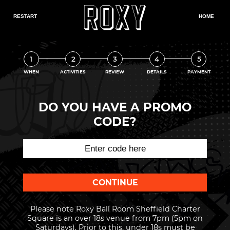
1
2
3
4
5
WHEN
ACTIVITIES
REVIEW
DETAILS
PAYMENT
DO YOU HAVE A PROMO
CODE?
Please note Roxy Ball Room Sheffield Charter
Square is an over 18s venue from 7pm (5pm on
Saturdays). Prior to this, under 18s must be