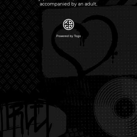
accompanied by an adult.
Powered by Togo