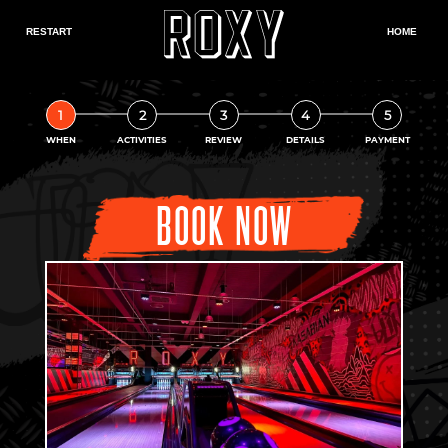
1
2
3
4
5
WHEN
ACTIVITIES
REVIEW
DETAILS
PAYMENT
BOOK NOW