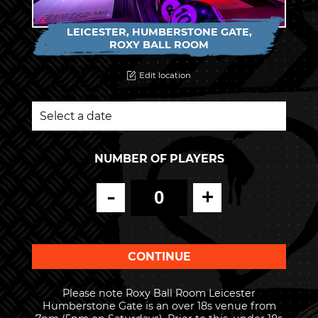
LEICESTER, HUMBERSTONE GATE,
ROXY BALL ROOM
Edit location
NUMBER OF PLAYERS
-
+
Please note Roxy Ball Room Leicester
Humberstone Gate is an over 18s venue from